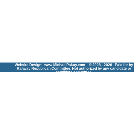
Website Design:
www.MichaelPakay.com
© 2008 - 2026 Paid for by
Rahway Republican Committee. Not authorized by any candidate or
candidate committee.