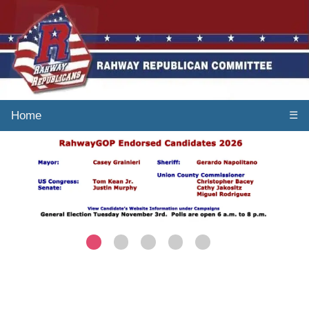
Home
☰